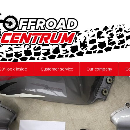
60° look inside
Customer service
Our company
Co