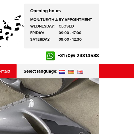
Opening hours
MON/TUE/THU:
BY APPOINTMENT
WEDNESDAY:
CLOSED
FRIDAY:
09:00 - 17:00
SATERDAY:
09:00 - 12:30
+31 (0)6-23814538
ntact
Select language: