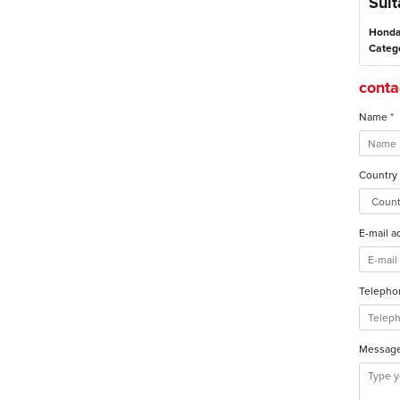
Suit
Honda
Categ
contac
Name *
Country 
E-mail a
Telepho
Message