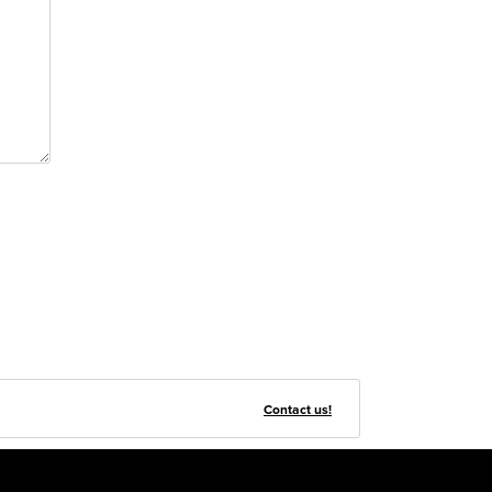
Contact us!