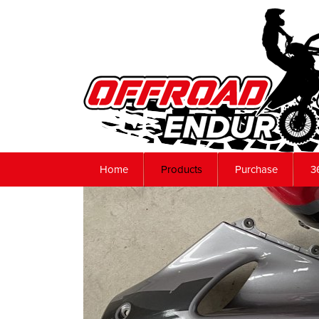
Home
Products
Purchase
3