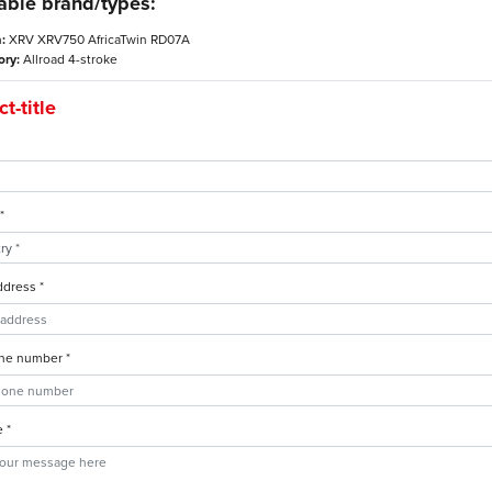
able brand/types:
:
XRV XRV750 AfricaTwin RD07A
ory:
Allroad 4-stroke
t-title
*
ddress *
ne number *
 *