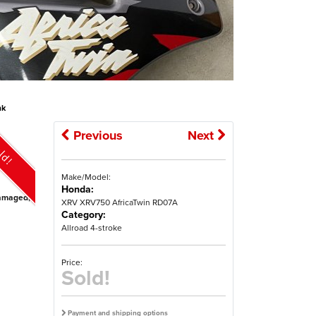
nk
Previous
Next
ld!
Make/Model:
Honda:
ndamaged,
XRV XRV750 AfricaTwin RD07A
Category:
Allroad 4-stroke
Price:
Sold!
Payment and shipping options