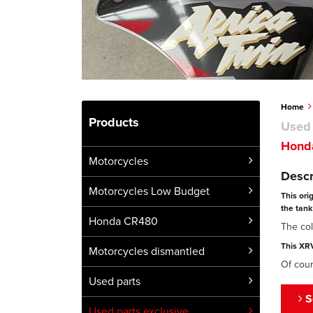
Home
Products
Used 
Honda
Motorcycles
Descr
Motorcycles Low Budget
This ori
the tank 
Honda CR480
The col
This XRV
Motorcycles dismantled
Of cour
Used parts
S
Used parts exclusive