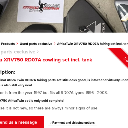
Products
Used parts exclusive
AfricaTwin XRV750 RD07A fairing set incl. ta
parts exclusive
So
 XRV750 RD07A cowling set incl. tank
iption:
ginal Africa Twin RD07A fairing parts set still looks good, is intact and virtually u
is also still very neat.
or is from the year 1997 but fits all RD07A types 1996 - 2003.
750 AfricaTwin set is only sold complete!
se it is not new, so there are always minor signs of use.
end us a message
Payment and shipping options