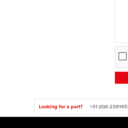
Looking for a part?
+31 (0)6-23814